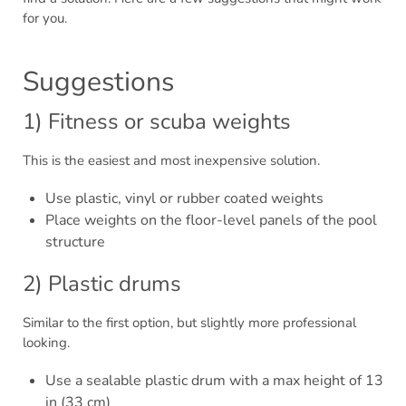
for you.
Suggestions
1) Fitness or scuba weights
This is the easiest and most inexpensive solution.
Use plastic, vinyl or rubber coated weights
Place weights on the floor-level panels of the pool
structure
2) Plastic drums
Similar to the first option, but slightly more professional
looking.
Use a sealable plastic drum with a max height of 13
in (33 cm)