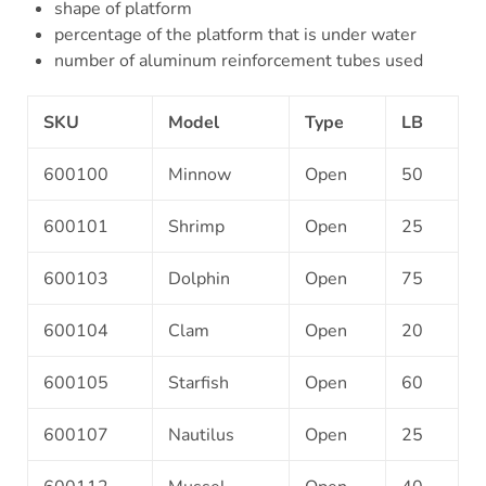
shape of platform
percentage of the platform that is under water
number of aluminum reinforcement tubes used
SKU
Model
Type
LB
600100
Minnow
Open
50
600101
Shrimp
Open
25
600103
Dolphin
Open
75
600104
Clam
Open
20
600105
Starfish
Open
60
600107
Nautilus
Open
25