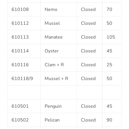
610108
Nemo
Closed
70
610112
Mussel
Closed
50
610113
Manatee
Closed
105
610114
Oyster
Closed
45
610116
Clam + R
Closed
25
610118/9
Mussel + R
Closed
50
610501
Penguin
Closed
45
610502
Pelican
Closed
90