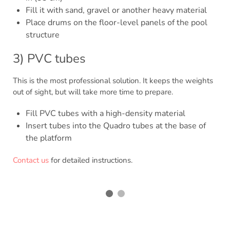
Fill it with sand, gravel or another heavy material
Place drums on the floor-level panels of the pool
structure
3) PVC tubes
This is the most professional solution. It keeps the weights
out of sight, but will take more time to prepare.
Fill PVC tubes with a high-density material
Insert tubes into the Quadro tubes at the base of
the platform
Contact us
for detailed instructions.