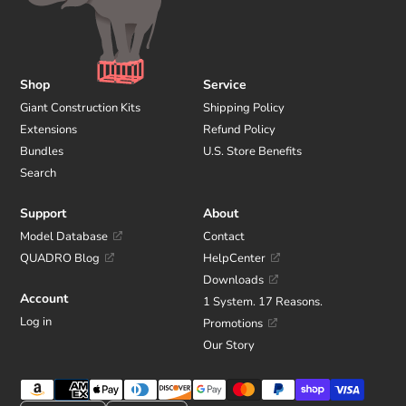
Shop
Service
Giant Construction Kits
Shipping Policy
Extensions
Refund Policy
Bundles
U.S. Store Benefits
Search
Support
About
Model Database
Contact
QUADRO Blog
HelpCenter
Downloads
Account
1 System. 17 Reasons.
Log in
Promotions
Our Story
Payment