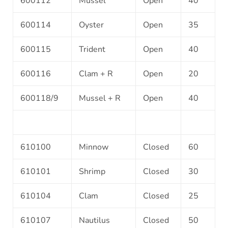
600112
Mussel
Open
40
600114
Oyster
Open
35
600115
Trident
Open
40
600116
Clam + R
Open
20
600118/9
Mussel + R
Open
40
610100
Minnow
Closed
60
610101
Shrimp
Closed
30
610104
Clam
Closed
25
610107
Nautilus
Closed
50