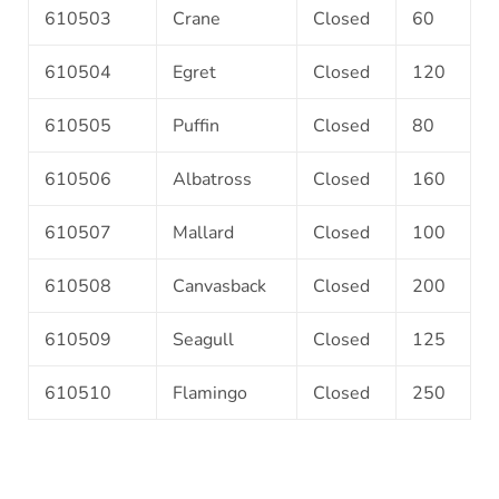
610503
Crane
Closed
60
610504
Egret
Closed
120
610505
Puffin
Closed
80
610506
Albatross
Closed
160
610507
Mallard
Closed
100
610508
Canvasback
Closed
200
610509
Seagull
Closed
125
610510
Flamingo
Closed
250