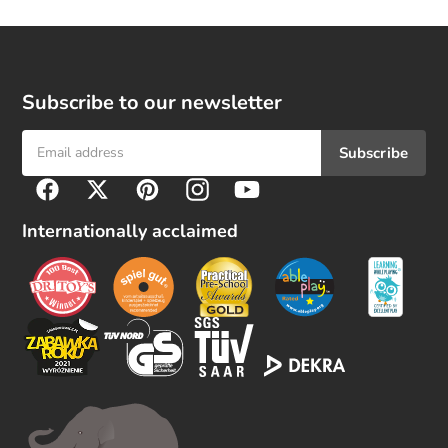
Subscribe to our newsletter
Subscribe
F
Facebook
Twitter
Pinterest
Instagram
YouTube
o
l
Internationally acclaimed
l
o
w
u
s