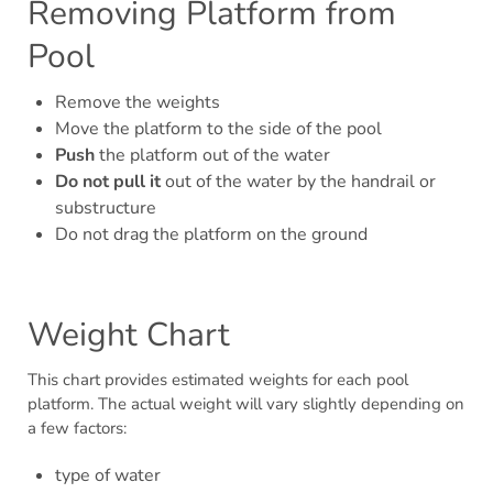
Removing Platform from
Pool
Remove the weights
Move the platform to the side of the pool
Push
the platform out of the water
Do not pull it
out of the water by the handrail or
substructure
Do not drag the platform on the ground
Weight Chart
This chart provides estimated weights for each pool
platform. The actual weight will vary slightly depending on
a few factors:
type of water