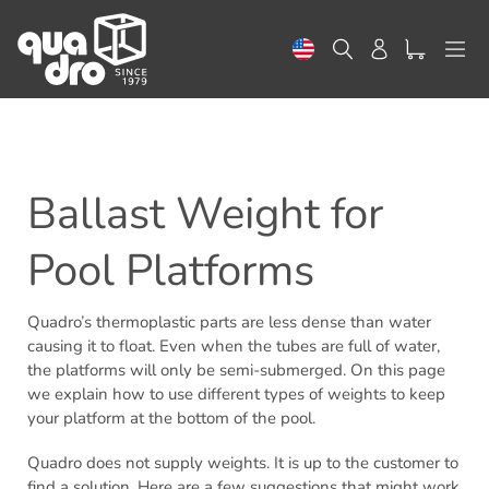
Skip
to
Search
Log in
content
Ballast Weight for
Pool Platforms
Quadro’s thermoplastic parts are less dense than water
causing it to float. Even when the tubes are full of water,
the platforms will only be semi-submerged. On this page
we explain how to use different types of weights to keep
your platform at the bottom of the pool.
Quadro does not supply weights. It is up to the customer to
find a solution. Here are a few suggestions that might work