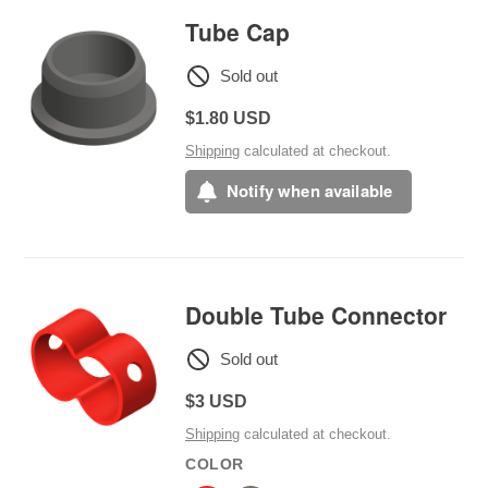
Tube Cap
Sold out
Regular
$1.80 USD
price
Shipping
calculated at checkout.
Notify when available
Double Tube Connector
Sold out
Regular
$3 USD
price
Shipping
calculated at checkout.
COLOR