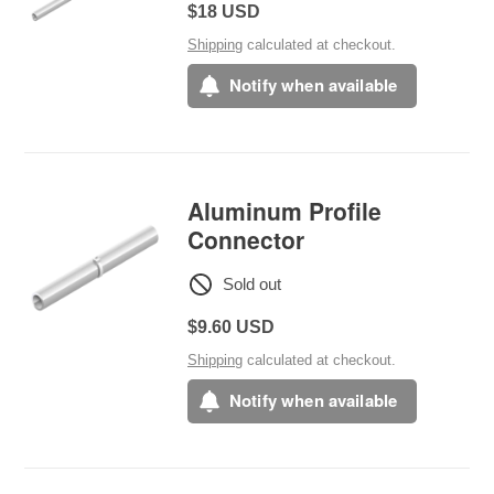
Regular
$18 USD
price
Shipping
calculated at checkout.
Notify when available
Aluminum Profile
Connector
Sold out
Regular
$9.60 USD
price
Shipping
calculated at checkout.
Notify when available