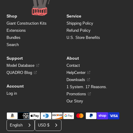
Shop
Service
Giant Construction Kits
Shipping Policy
Extensions
Refund Policy
Bundles
U.S. Store Benefits
Search
Support
About
Model Database
Contact
QUADRO Blog
HelpCenter
Downloads
Account
1 System. 17 Reasons.
Log in
Promotions
Our Story
Payment
C
methods
English
USD $