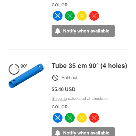
COLOR
Notify when available
Tube 35 cm 90° (4 holes)
Sold out
Regular
$5.40 USD
price
Shipping
calculated at checkout.
COLOR
Notify when available