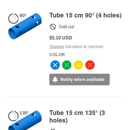
Tube 15 cm 90° (4 holes)
Sold out
Regular
$5.10 USD
price
Shipping
calculated at checkout.
COLOR
Notify when available
Tube 15 cm 135° (3
holes)