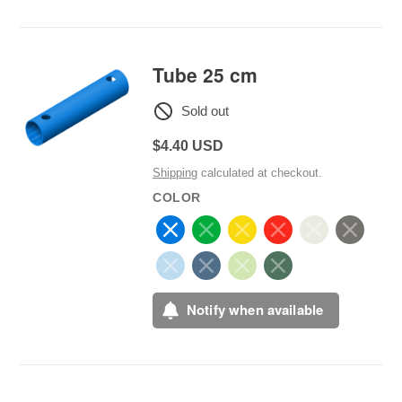
Tube 25 cm
Sold out
Regular
$4.40 USD
price
Shipping
calculated at checkout.
COLOR
Notify when available