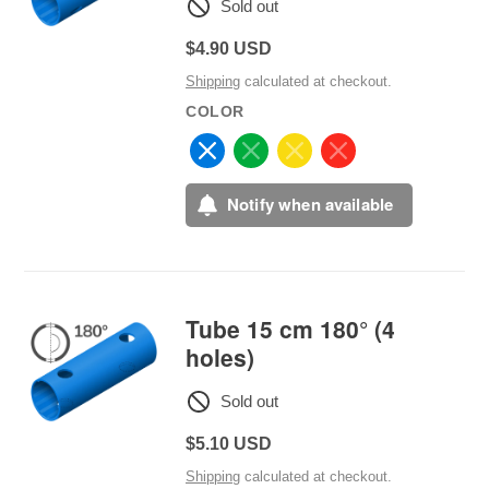
Sold out
Regular
$4.90 USD
price
Shipping
calculated at checkout.
COLOR
Notify when available
Tube 15 cm 180° (4
holes)
Sold out
Regular
$5.10 USD
price
Shipping
calculated at checkout.