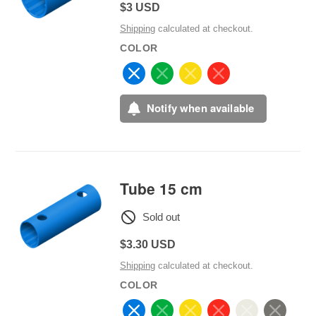
Regular
$3 USD
price
Shipping
calculated at checkout.
COLOR
Notify when available
Tube 15 cm
Sold out
Regular
$3.30 USD
price
Shipping
calculated at checkout.
COLOR