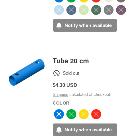
Notify when available
Tube 20 cm
Sold out
Regular
$4.30 USD
price
Shipping
calculated at checkout.
COLOR
Notify when available