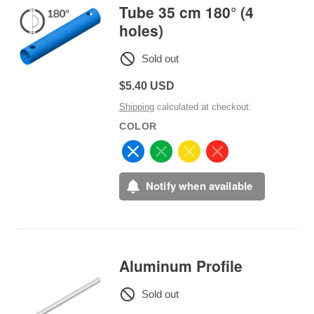
Tube 35 cm 180° (4
holes)
Sold out
Regular
$5.40 USD
price
Shipping
calculated at checkout.
COLOR
Notify when available
Aluminum Profile
Sold out