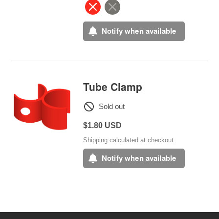
Notify when available
Tube Clamp
Sold out
Regular
$1.80 USD
price
Shipping
calculated at checkout.
Notify when available