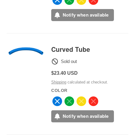
Notify when available
Curved Tube
Sold out
Regular
$23.40 USD
price
Shipping
calculated at checkout.
COLOR
Notify when available