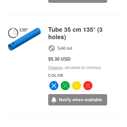
Tube 35 cm 135° (3
holes)
Sold out
Regular
$5.30 USD
price
Shipping
calculated at checkout.
COLOR
Notify when available