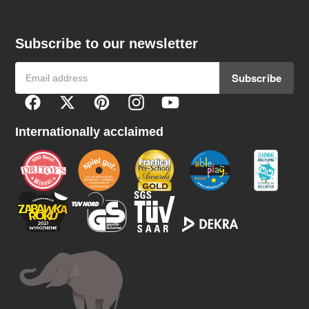
Subscribe to our newsletter
Subscribe
F
Facebook
Twitter
Pinterest
Instagram
YouTube
o
l
Internationally acclaimed
l
o
w
u
s