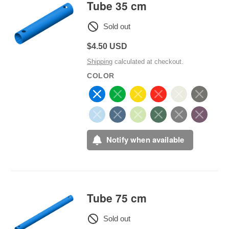
Tube 35 cm
Sold out
Regular
$4.50 USD
price
Shipping
calculated at checkout.
COLOR
Notify when available
Tube 75 cm
Sold out