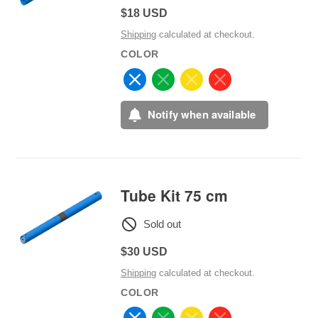
Regular
$18 USD
price
Shipping
calculated at checkout.
COLOR
Notify when available
Tube Kit 75 cm
Sold out
Regular
$30 USD
price
Shipping
calculated at checkout.
COLOR