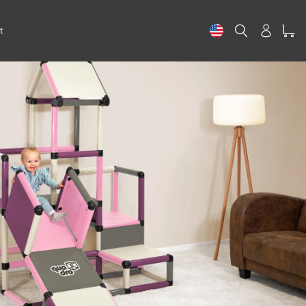
Search
Log in
t