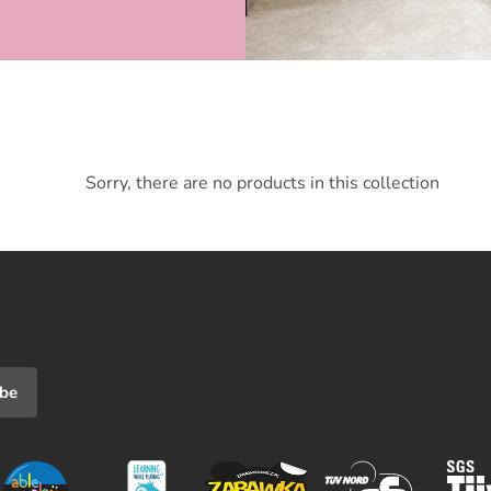
Sorry, there are no products in this collection
ibe