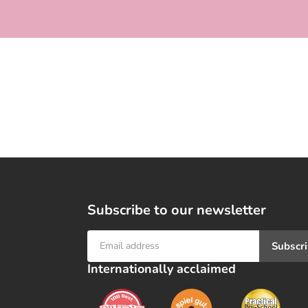
e
c
t
i
o
n
:
Subscribe to our newsletter
Subscr
Internationally acclaimed