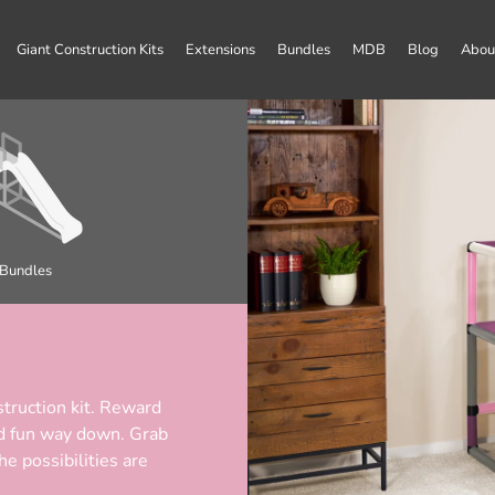
Giant Construction Kits
Extensions
Bundles
MDB
Blog
Abou
Bundles
truction kit. Reward
and fun way down. Grab
 possibilities are