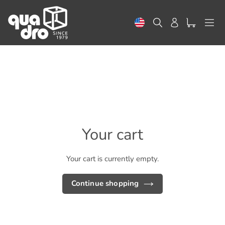
Skip
to
Search
Log in
content
Your cart
Your cart is currently empty.
Continue shopping