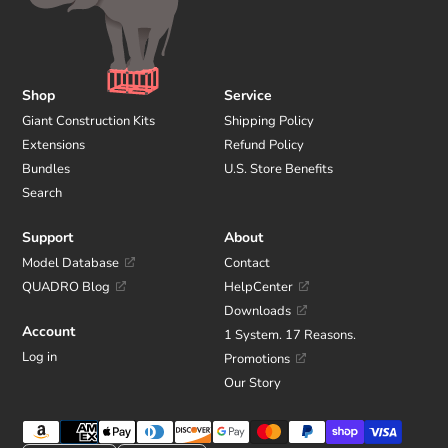
Shop
Service
Giant Construction Kits
Shipping Policy
Extensions
Refund Policy
Bundles
U.S. Store Benefits
Search
Support
About
Model Database
Contact
QUADRO Blog
HelpCenter
Downloads
Account
1 System. 17 Reasons.
Log in
Promotions
Our Story
Payment