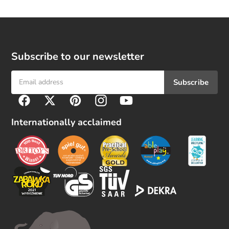
Subscribe to our newsletter
Subscribe
F
Facebook
Twitter
Pinterest
Instagram
YouTube
o
l
Internationally acclaimed
l
o
w
u
s