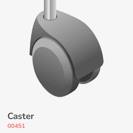
Caster
00451