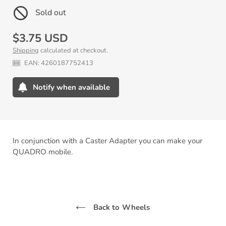
Sold out
Regular
$3.75 USD
Shipping
calculated at checkout.
price
EAN:
4260187752413
Notify when available
Adding
product
to
your
In conjunction with a Caster Adapter you can make your
cart
QUADRO mobile.
Back to Wheels