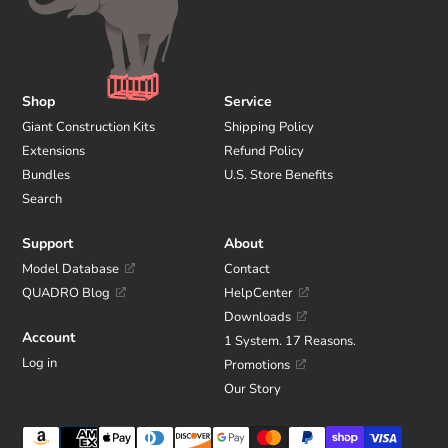
Shop
Service
Giant Construction Kits
Shipping Policy
Extensions
Refund Policy
Bundles
U.S. Store Benefits
Search
Support
About
Model Database
Contact
QUADRO Blog
HelpCenter
Downloads
Account
1 System. 17 Reasons.
Log in
Promotions
Our Story
Payment