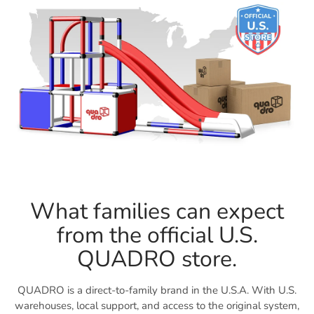
What families can expect
from the official U.S.
QUADRO store.
QUADRO is a direct-to-family brand in the U.S.A. With U.S.
warehouses, local support, and access to the original system,