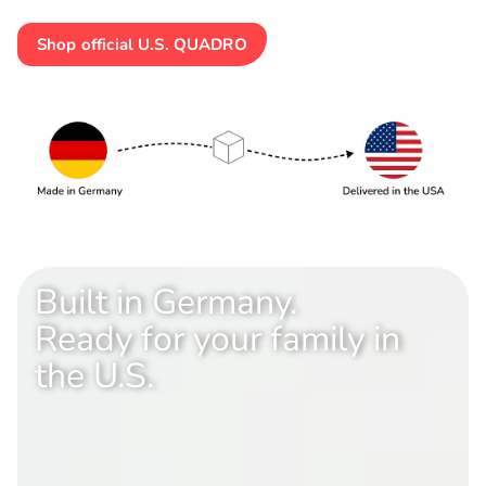
Shop official U.S. QUADRO
Built in Germany.
Ready for your family in
the U.S.