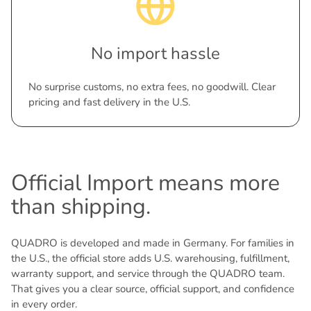
No import hassle
No surprise customs, no extra fees, no goodwill. Clear
pricing and fast delivery in the U.S.
Official Import means more
than shipping.
QUADRO is developed and made in Germany. For families in
the U.S., the official store adds U.S. warehousing, fulfillment,
warranty support, and service through the QUADRO team.
That gives you a clear source, official support, and confidence
in every order.