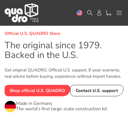
Skip
to
Search
Log in
content
Official U.S. QUADRO Store
The original since 1979.
Backed in the U.S.
Get original QUADRO. Official U.S. support, 9-year warranty,
real advice before buying, experience without import hassles.
Shop official U.S. QUADRO
Contact U.S. support
Made in Germany
The world’s first large-scale construction kit