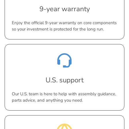
9-year warranty
Enjoy the official 9-year warranty on core components
so your investment is protected for the long run.
U.S. support
Our U.S. team is here to help with assembly guidance,
parts advice, and anything you need.