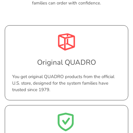
families can order with confidence.
Original QUADRO
You get original QUADRO products from the official
U.S. store, designed for the system families have
trusted since 1979.