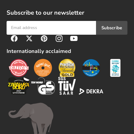
Subscribe to our newsletter
Subscribe
F
Facebook
Twitter
Pinterest
Instagram
YouTube
o
l
Internationally acclaimed
l
o
w
u
s