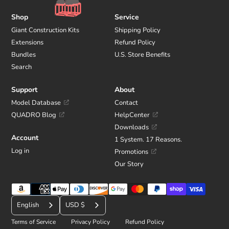
Shop
Service
Giant Construction Kits
Shipping Policy
Extensions
Refund Policy
Bundles
U.S. Store Benefits
Search
Support
About
Model Database
Contact
QUADRO Blog
HelpCenter
Downloads
Account
1 System. 17 Reasons.
Log in
Promotions
Our Story
Payment
C
methods
English
USD $
u
Terms of Service
Privacy Policy
Refund Policy