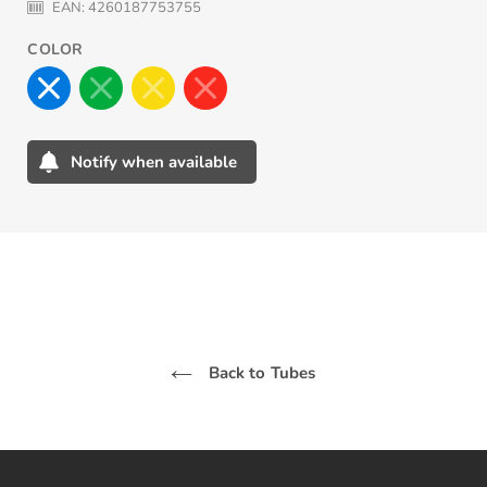
EAN:
4260187753755
COLOR
Notify when available
Adding
product
to
your
cart
Back to Tubes