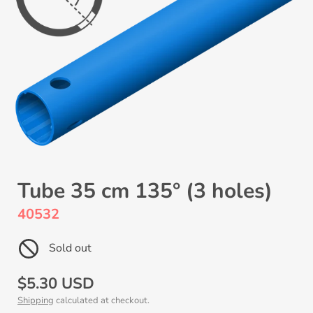
Tube 35 cm 135° (3 holes)
40532
Sold out
Regular
$5.30 USD
Shipping
calculated at checkout.
price