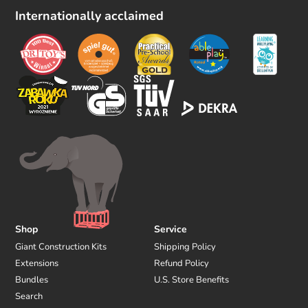
l
Internationally acclaimed
l
o
w
u
s
Shop
Service
Giant Construction Kits
Shipping Policy
Extensions
Refund Policy
Bundles
U.S. Store Benefits
Search