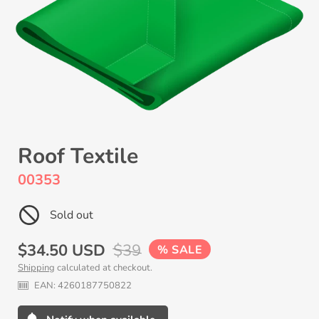
Roof Textile
00353
Sold out
Sale
$34.50 USD
Regular
$39
SALE
Shipping
calculated at checkout.
price
price
EAN:
4260187750822