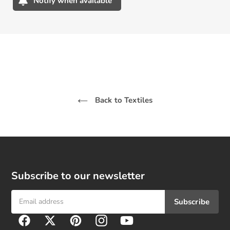
Notify when available
Adding
product
to
your
cart
Back to Textiles
Subscribe to our newsletter
Subscribe
F
Facebook
Twitter
Pinterest
Instagram
YouTube
o