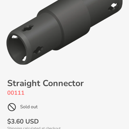
Straight Connector
00111
Sold out
Regular
$3.60 USD
Shipping
calculated at checkout.