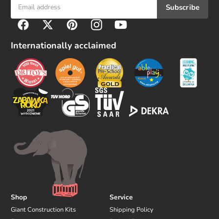
Subscribe
F
Facebook
Twitter
Pinterest
Instagram
YouTube
o
l
Internationally acclaimed
l
o
w
u
s
Shop
Service
Giant Construction Kits
Shipping Policy