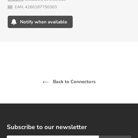
price
EAN:
4260187750303
Notify when available
Adding
product
to
your
cart
Back to Connectors
Subscribe to our newsletter