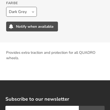
FARBE
Notify when available
Adding
product
to
your
Provides extra traction and protection for all QUADRO
cart
wheels.
Subscribe to our newsletter