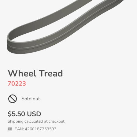
Wheel Tread
70223
Sold out
Regular
$5.50 USD
Shipping
calculated at checkout.
price
EAN:
4260187759597