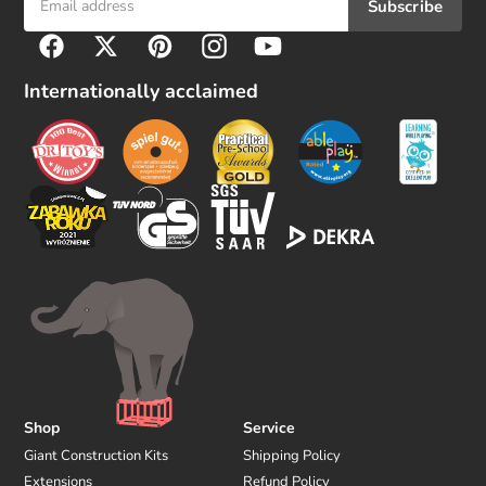
Subscribe
F
Facebook
Twitter
Pinterest
Instagram
YouTube
o
l
Internationally acclaimed
l
o
w
u
s
Shop
Service
Giant Construction Kits
Shipping Policy
Extensions
Refund Policy