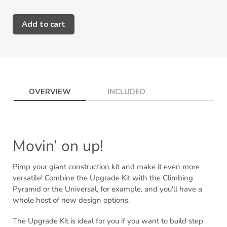
Add to cart
Adding
product
to
your
cart
OVERVIEW
INCLUDED
Movin’ on up!
Pimp your giant construction kit and make it even more
versatile! Combine the Upgrade Kit with the Climbing
Pyramid or the Universal, for example, and you'll have a
whole host of new design options.
The Upgrade Kit is ideal for you if you want to build step