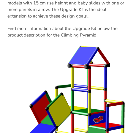
models with 15 cm rise height and baby slides with one or
more panels in a row. The Upgrade Kit is the ideal
extension to achieve these design goals....
Find more information about the Upgrade Kit below the
product description for the Climbing Pyramid.