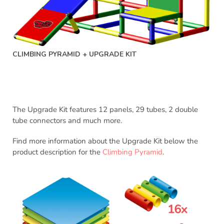
CLIMBING PYRAMID + UPGRADE KIT
The Upgrade Kit features 12 panels, 29 tubes, 2 double
tube connectors and much more.
Find more information about the Upgrade Kit below the
product description for the
Climbing Pyramid
.