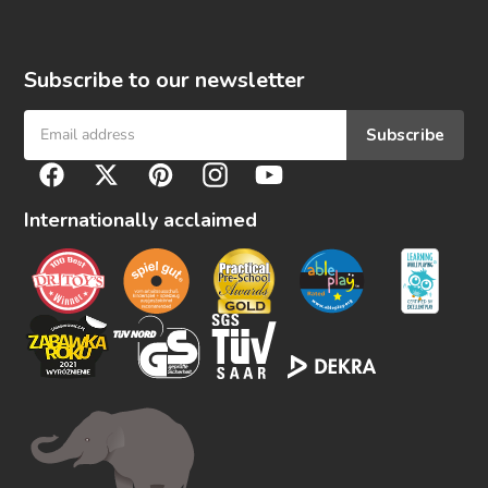
Subscribe to our newsletter
Subscribe
F
Facebook
Twitter
Pinterest
Instagram
YouTube
o
l
Internationally acclaimed
l
o
w
u
s