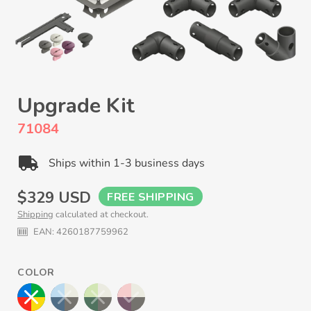
Upgrade Kit
71084
Ships within 1-3 business days
Regular
$329 USD
FREE SHIPPING
Shipping
calculated at checkout.
price
EAN:
4260187759962
COLOR