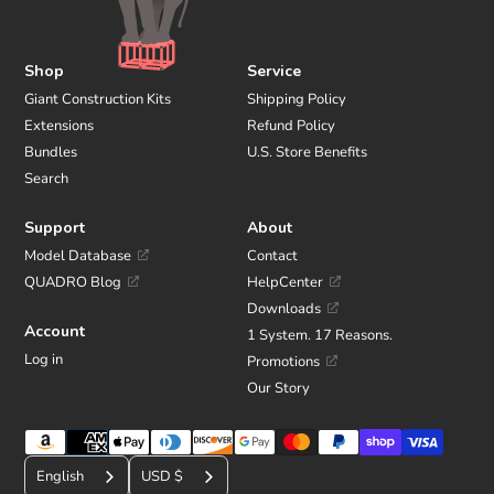
Shop
Service
Giant Construction Kits
Shipping Policy
Extensions
Refund Policy
Bundles
U.S. Store Benefits
Search
Support
About
Model Database
Contact
QUADRO Blog
HelpCenter
Downloads
Account
1 System. 17 Reasons.
Log in
Promotions
Our Story
Payment
C
methods
English
USD $