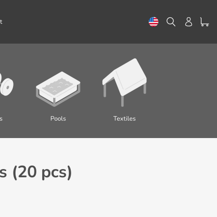
Search
Log in
t
s
Pools
Textiles
 (20 pcs)