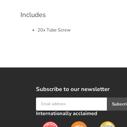
Includes
20x Tube Screw
Subscribe to our newsletter
Subscr
Internationally acclaimed