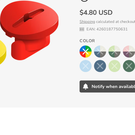
Regular
$4.80 USD
price
Shipping
calculated at checkout
EAN:
4260187750631
COLOR
Notify when availab
Adding
product
to
your
cart