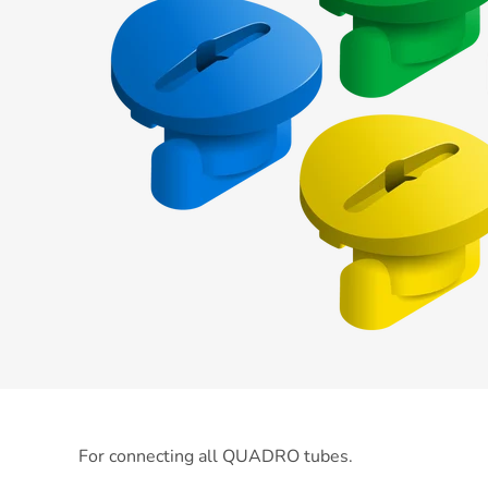
For connecting all QUADRO tubes.