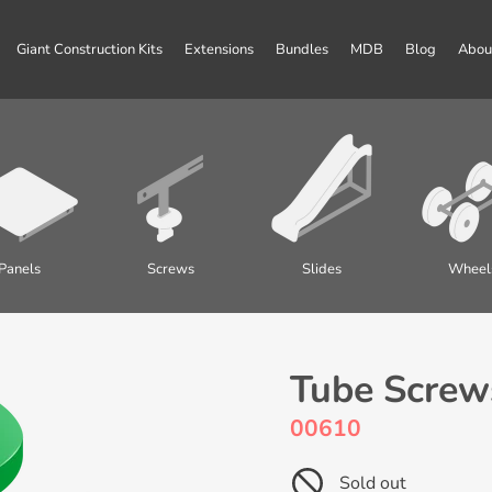
Giant Construction Kits
Extensions
Bundles
MDB
Blog
Abou
Panels
Screws
Slides
Wheel
Tube Screws
00610
Sold out