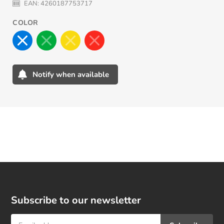
EAN:
4260187753717
COLOR
Notify when available
Adding
product
to
your
cart
Subscribe to our newsletter