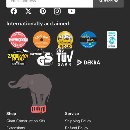
Subscribe
F
Facebook
Twitter
Pinterest
Instagram
YouTube
o
l
Internationally acclaimed
l
o
w
u
s
Shop
Service
Giant Construction Kits
Shipping Policy
Extensions
Refund Policy