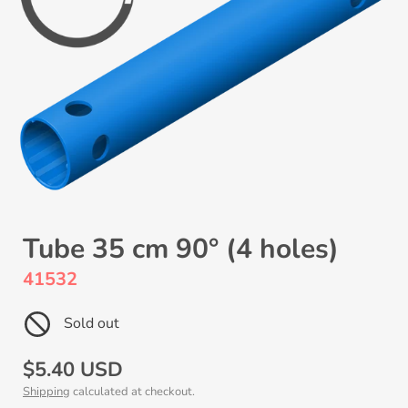
Tube 35 cm 90° (4 holes)
41532
Sold out
Regular
$5.40 USD
Shipping
calculated at checkout.
price