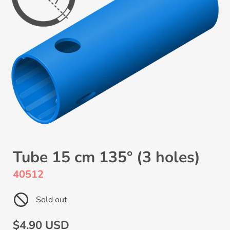
Tube 15 cm 135° (3 holes)
40512
Sold out
Regular
$4.90 USD