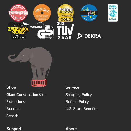
o
w
u
s
Shop
Service
Giant Construction Kits
Shipping Policy
Extensions
Refund Policy
Bundles
U.S. Store Benefits
Search
Support
About