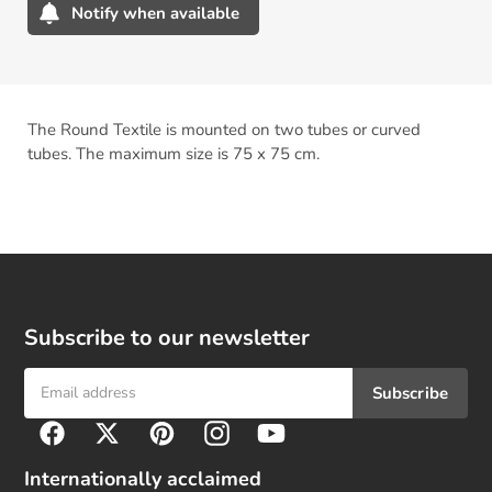
Notify when available
Adding
product
to
your
The Round Textile is mounted on two tubes or curved
cart
tubes. The maximum size is 75 x 75 cm.
Subscribe to our newsletter
Subscribe
F
Facebook
Twitter
Pinterest
Instagram
YouTube
o
l
Internationally acclaimed
l