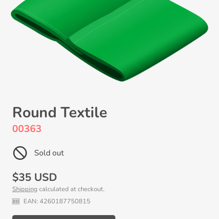
Round Textile
00363
Sold out
Regular
$35 USD
Shipping
calculated at checkout.
price
EAN:
4260187750815