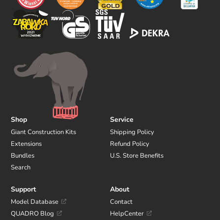
Shop
Service
Giant Construction Kits
Shipping Policy
Extensions
Refund Policy
Bundles
U.S. Store Benefits
Search
Support
About
Model Database
Contact
QUADRO Blog
HelpCenter