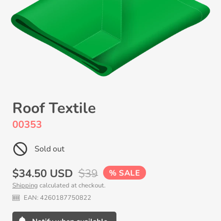
Roof Textile
00353
Sold out
Sale
$34.50 USD
Regular
$39
SALE
Shipping
calculated at checkout.
price
price
EAN:
4260187750822