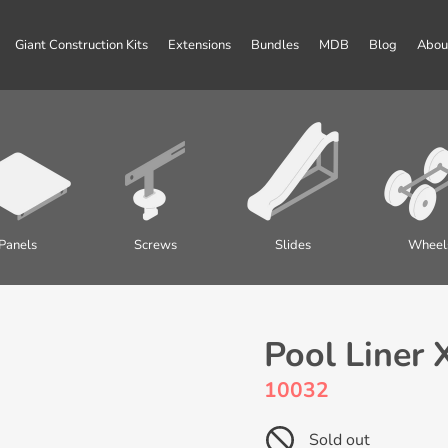
Giant Construction Kits
Extensions
Bundles
MDB
Blog
Abou
Panels
Screws
Slides
Wheel
Pool Liner 
10032
Sold out