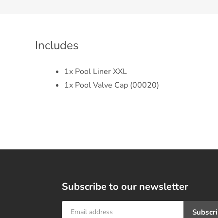
Includes
1x Pool Liner XXL
1x Pool Valve Cap (00020)
Subscribe to our newsletter
Subscr