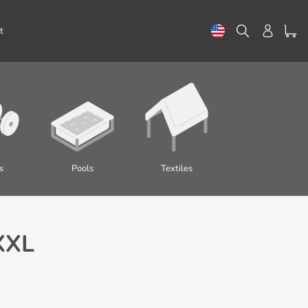
Search
Log in
t
s
Pools
Textiles
XXL