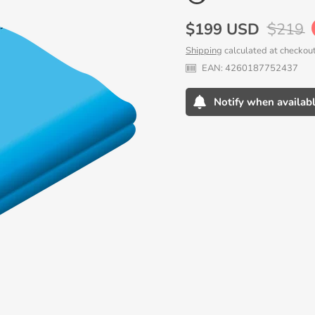
Sale
$199 USD
Regula
$219
price
price
Shipping
calculated at checkout
EAN:
4260187752437
Notify when availab
Adding
product
to
your
cart