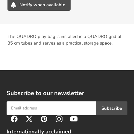
Notify when available
Adding
product
to
your
The QUADRO play bag is installed in a QUADRO grid of
cart
35 cm tubes and serves as a practical storage space.
Subscribe to our newsletter
Subscribe
F
Facebook
Twitter
Pinterest
Instagram
YouTube
o
l
Internationally acclaimed
l