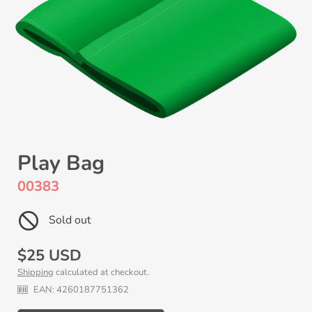
Play Bag
00383
Sold out
Regular
$25 USD
Shipping
calculated at checkout.
price
EAN:
4260187751362