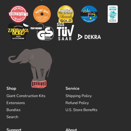
o
w
u
s
Shop
Service
Giant Construction Kits
Shipping Policy
Extensions
Refund Policy
Bundles
U.S. Store Benefits
Search
Support
About