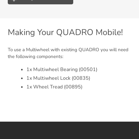
Adding
product
to
your
Making Your QUADRO Mobile!
cart
To use a Multiwheel with existing QUADRO you will need
the following components:
1x Multiwheel Bearing (00501)
1x Multiwheel Lock (00835)
1x Wheel Tread (00895)