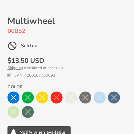
Multiwheel
00852
Sold out
Regular
$13.50 USD
Shipping
calculated at checkout.
price
EAN:
4260187750693
COLOR
Notify when available