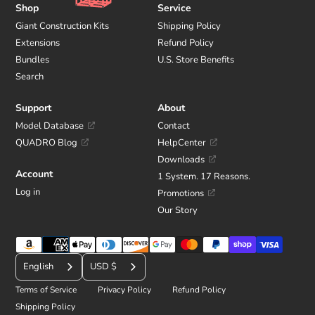
Shop
Service
Giant Construction Kits
Shipping Policy
Extensions
Refund Policy
Bundles
U.S. Store Benefits
Search
Support
About
Model Database
Contact
QUADRO Blog
HelpCenter
Downloads
Account
1 System. 17 Reasons.
Log in
Promotions
Our Story
Payment
C
methods
English
USD $
u
Terms of Service
Privacy Policy
Refund Policy
r
Shipping Policy