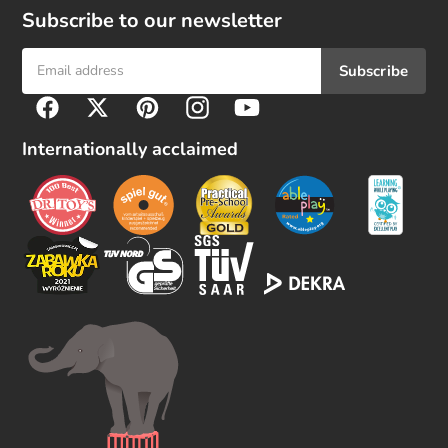
Subscribe to our newsletter
Subscribe
F
Facebook
Twitter
Pinterest
Instagram
YouTube
o
l
Internationally acclaimed
l
o
w
u
s