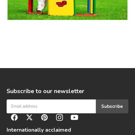
Subscribe to our newsletter
Subscribe
F
Facebook
Twitter
Pinterest
Instagram
YouTube
o
l
Internationally acclaimed
l
o