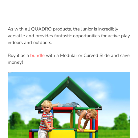
As with all QUADRO products, the Junior is incredibly
versatile and provides fantastic opportunities for active play
indoors and outdoors.
Buy it as a
bundle
with a Modular or Curved Slide and save
money!