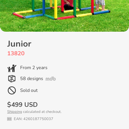
Junior
13820
From 2 years
58 designs
Sold out
Regular
$499 USD
Shipping
calculated at checkout.
price
EAN:
4260187750037