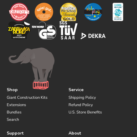
w
u
s
Shop
Service
Giant Construction Kits
Shipping Policy
Extensions
Refund Policy
Bundles
U.S. Store Benefits
Search
Support
About