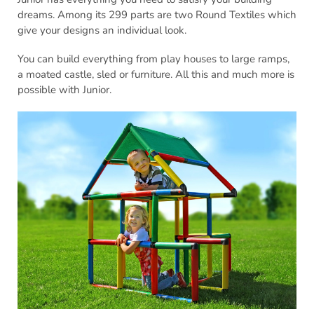
dreams. Among its 299 parts are two Round Textiles which
give your designs an individual look.
You can build everything from play houses to large ramps,
a moated castle, sled or furniture. All this and much more is
possible with Junior.