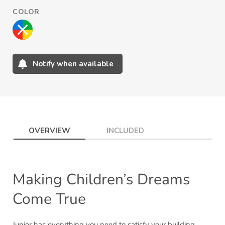
COLOR
Notify when available
Adding
product
to
your
cart
OVERVIEW
INCLUDED
Making Children’s Dreams
Come True
Junior has everything you need to satisfy your building