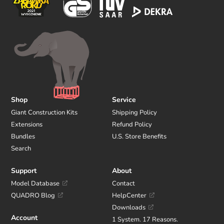
Shop
Service
Giant Construction Kits
Shipping Policy
Extensions
Refund Policy
Bundles
U.S. Store Benefits
Search
Support
About
Model Database
Contact
QUADRO Blog
HelpCenter
Downloads
Account
1 System. 17 Reasons.