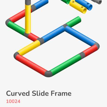
Curved Slide Frame
10024