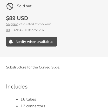
Sold out
Regular
$89 USD
Shipping
calculated at checkout.
price
EAN:
4260187751287
Notify when available
Adding
product
to
your
Substructure for the Curved Slide.
cart
Includes
16 tubes
12 connectors