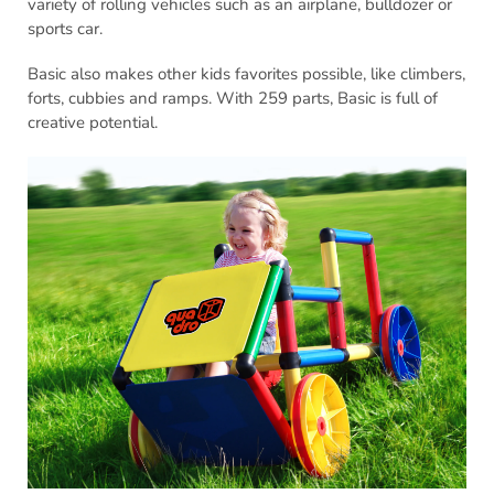
variety of rolling vehicles such as an airplane, bulldozer or
sports car.
Basic also makes other kids favorites possible, like climbers,
forts, cubbies and ramps. With 259 parts, Basic is full of
creative potential.