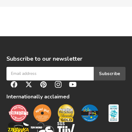
Subscribe to our newsletter
Subscribe
F
Facebook
Twitter
Pinterest
Instagram
YouTube
o
l
Internationally acclaimed
l
o
w
u
s