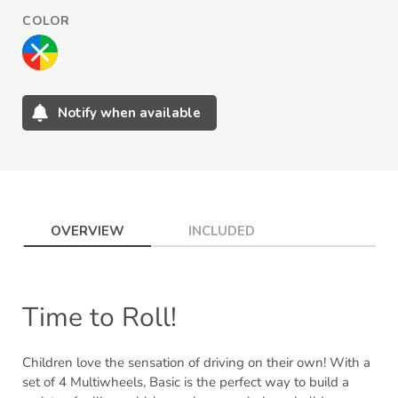
COLOR
Notify when available
Adding
product
to
your
cart
OVERVIEW
INCLUDED
Time to Roll!
Children love the sensation of driving on their own! With a
set of 4 Multiwheels, Basic is the perfect way to build a