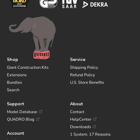
Shop
Service
Giant Construction Kits
Shipping Policy
Extensions
Refund Policy
Bundles
U.S. Store Benefits
Search
Support
About
Model Database
Contact
QUADRO Blog
HelpCenter
Downloads
Account
1 System. 17 Reasons.