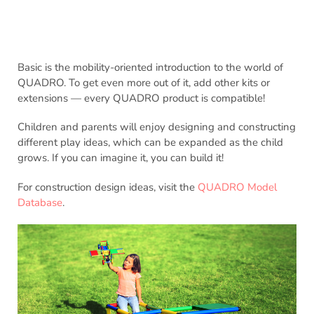
Basic is the mobility-oriented introduction to the world of
QUADRO. To get even more out of it, add other kits or
extensions — every QUADRO product is compatible!
Children and parents will enjoy designing and constructing
different play ideas, which can be expanded as the child
grows. If you can imagine it, you can build it!
For construction design ideas, visit the
QUADRO Model
Database
.