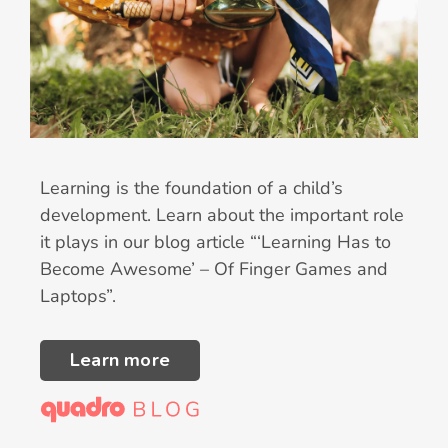
Learning is the foundation of a child’s
development. Learn about the important role
it plays in our blog article “‘Learning Has to
Become Awesome’ – Of Finger Games and
Laptops”.
Learn more