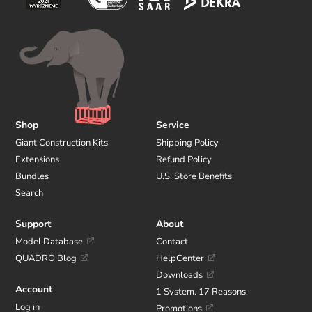
Shop
Service
Giant Construction Kits
Shipping Policy
Extensions
Refund Policy
Bundles
U.S. Store Benefits
Search
Support
About
Model Database
Contact
QUADRO Blog
HelpCenter
Downloads
Account
1 System. 17 Reasons.
Log in
Promotions