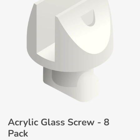
Acrylic Glass Screw - 8
Pack