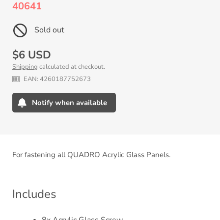
40641
Sold out
Regular
$6 USD
Shipping
calculated at checkout.
price
EAN:
4260187752673
Notify when available
Adding
product
to
your
For fastening all QUADRO Acrylic Glass Panels.
cart
Includes