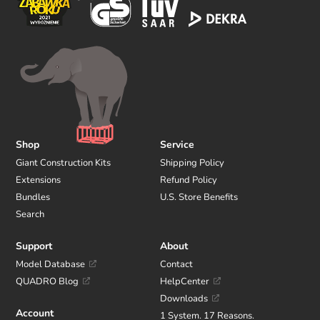
Shop
Service
Giant Construction Kits
Shipping Policy
Extensions
Refund Policy
Bundles
U.S. Store Benefits
Search
Support
About
Model Database
Contact
QUADRO Blog
HelpCenter
Downloads
Account
1 System. 17 Reasons.