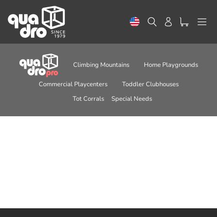
Skip
to
Search
Log in
content
Climbing Mountains
Home Playgrounds
Commercial Playcenters
Toddler Clubhouses
Tot Corrals
Special Needs