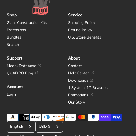
Shop
Service
Giant Construction Kits
Shipping Policy
Extensions
Refund Policy
Bundles
U.S. Store Benefits
Search
Support
About
Model Database
Contact
QUADRO Blog
HelpCenter
Downloads
Account
1 System. 17 Reasons.
Log in
Promotions
Our Story
Payment
C
methods
English
USD $
u