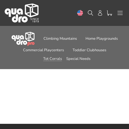
Skip
to
Search
Log in
content
Climbing Mountains
Home Playgrounds
Commercial Playcenters
Toddler Clubhouses
Tot Corrals
Special Needs