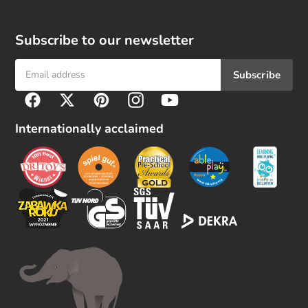
Subscribe to our newsletter
Subscribe
F
Facebook
Twitter
Pinterest
Instagram
YouTube
o
l
Internationally acclaimed
l
o
w
u
s