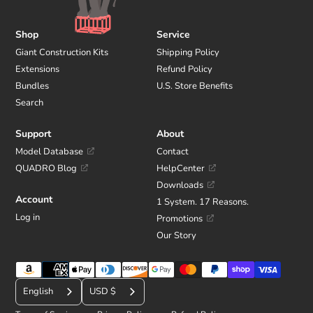
Shop
Service
Giant Construction Kits
Shipping Policy
Extensions
Refund Policy
Bundles
U.S. Store Benefits
Search
Support
About
Model Database
Contact
QUADRO Blog
HelpCenter
Downloads
Account
1 System. 17 Reasons.
Log in
Promotions
Our Story
Payment
C
methods
English
USD $
u