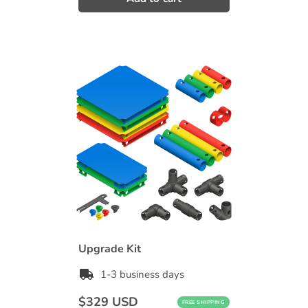
Upgrade Kit
1-3 business days
Regular
$329 USD
FREE SHIPPING