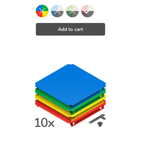
price