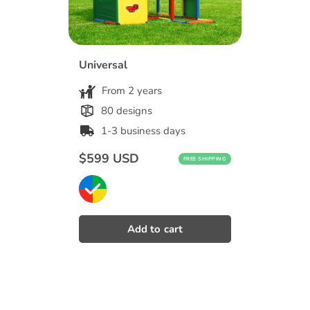
Universal
From 2 years
80 designs
1-3 business days
Regular
$599 USD
FREE SHIPPING
price