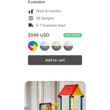
Evolution
From 6 months
36 designs
5-7 business days
Regular
$599 USD
FREE SHIPPING
price