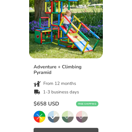
Adventure + Climbing
Pyramid
From 12 months
1-3 business days
Regular
$658 USD
FREE SHIPPING
price