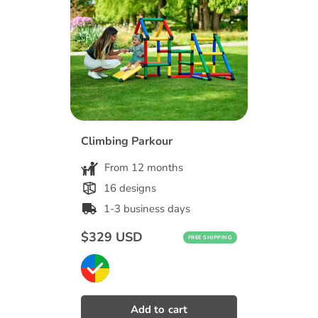
Climbing Parkour
From 12 months
16 designs
1-3 business days
Regular
$329 USD
FREE SHIPPING
price