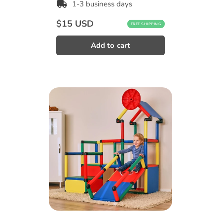
1-3 business days
Regular
$15 USD
FREE SHIPPING
price