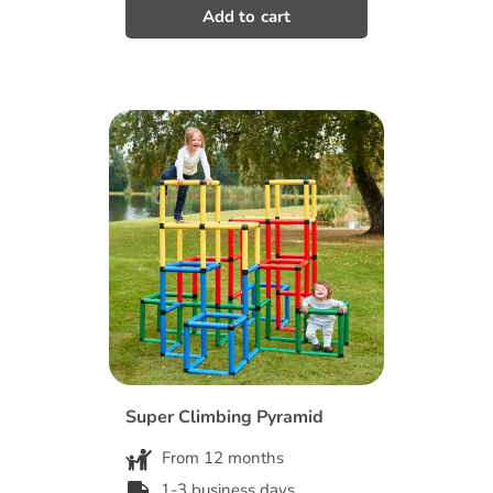
Super Climbing Pyramid
From 12 months
1-3 business days