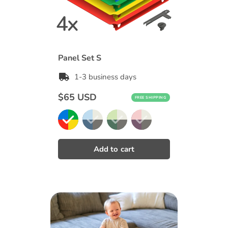
Panel Set S
1-3 business days
Regular
$65 USD
FREE SHIPPING
price