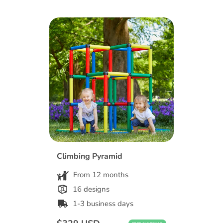
Climbing Pyramid
From 12 months
16 designs
1-3 business days
Regular