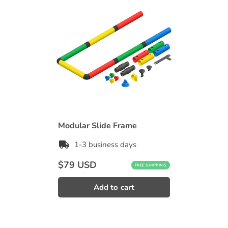
Modular Slide Frame
1-3 business days
Regular
$79 USD
FREE SHIPPING
price