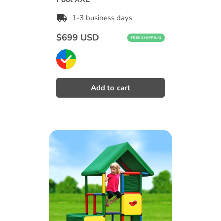
1-3 business days
Regular
$699 USD
FREE SHIPPING
price