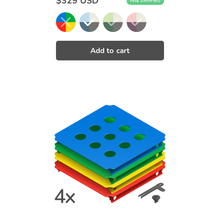
$329 USD
FREE SHIPPING
price