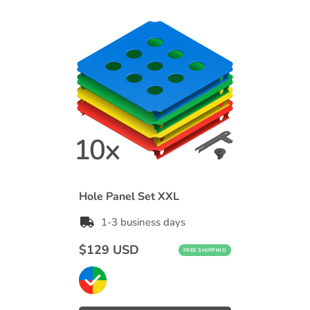
Hole Panel Set XXL
1-3 business days
Regular
$129 USD
FREE SHIPPING
price