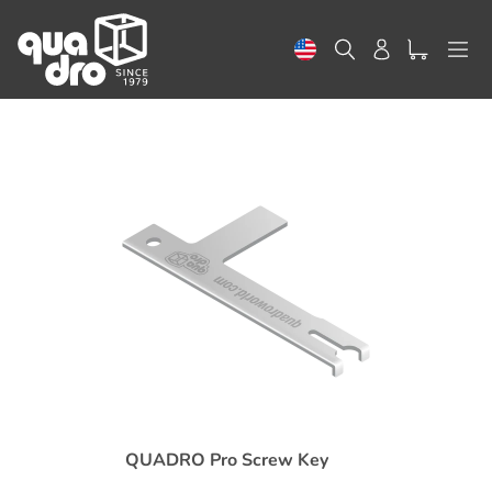
Skip
to
Search
Log in
content
QUADRO Pro Screw Key