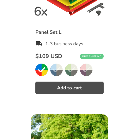
Panel Set L
1-3 business days
Regular
$109 USD
FREE SHIPPING
price