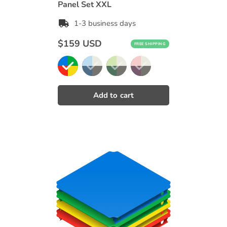
Panel Set XXL
1-3 business days
Regular
$159 USD
FREE SHIPPING
price