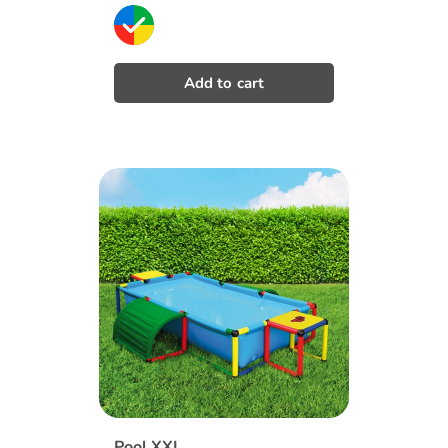
price
Pool XXL