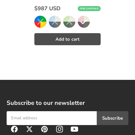
Regular
$987 USD
FREE SHIPPING
price
Subscribe to our newsletter
Subscribe
F
Facebook
Twitter
Pinterest
Instagram
YouTube
o