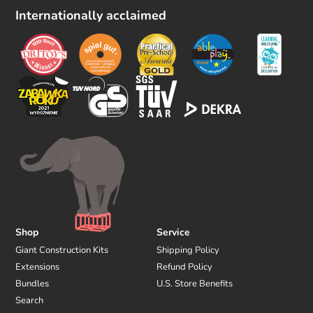
l
Internationally acclaimed
l
o
w
u
s
Shop
Service
Giant Construction Kits
Shipping Policy
Extensions
Refund Policy
Bundles
U.S. Store Benefits
Search