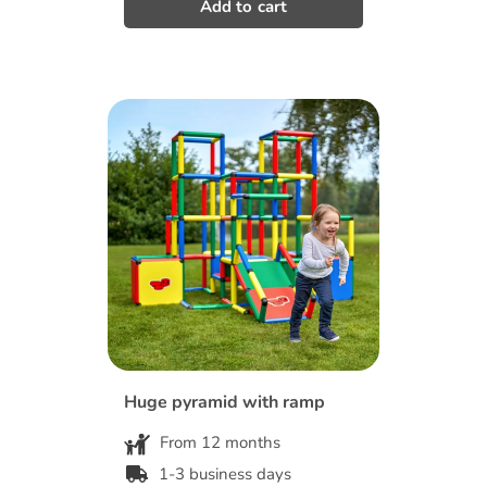
Huge pyramid with ramp
From 12 months
1-3 business days