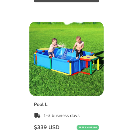
Pool L
1-3 business days
Regular
$339 USD
FREE SHIPPING