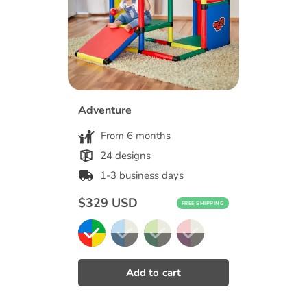
Adventure
From 6 months
24 designs
1-3 business days
Regular
$329 USD
FREE SHIPPING
price