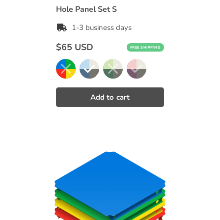
Hole Panel Set S
1-3 business days
Regular
$65 USD
FREE SHIPPING
price