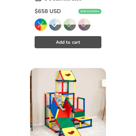
Regular
$658 USD
FREE SHIPPING
price