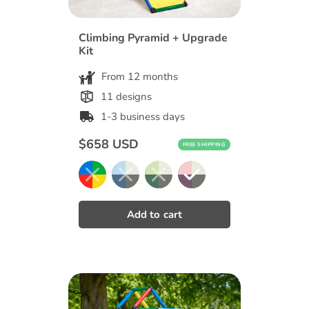
Climbing Pyramid + Upgrade
Kit
From 12 months
11 designs
1-3 business days
Regular
$658 USD
FREE SHIPPING
price