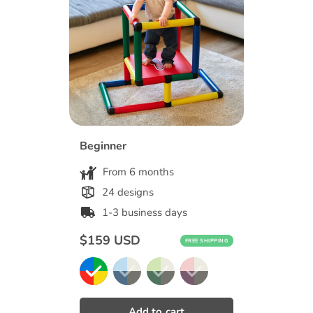
Beginner
From 6 months
24 designs
1-3 business days
Regular
$159 USD
FREE SHIPPING
price