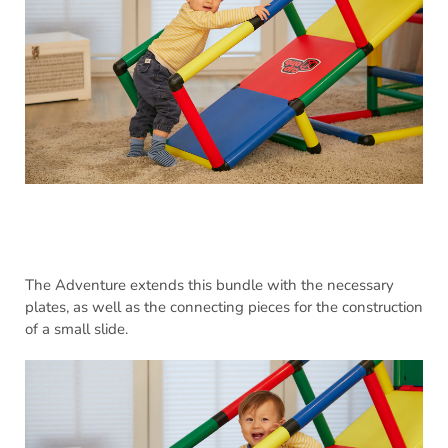
The Adventure extends this bundle with the necessary
plates, as well as the connecting pieces for the construction
of a small slide.