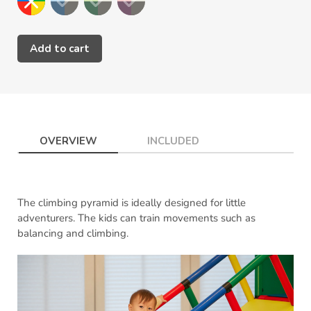
Add to cart
Adding
product
to
your
cart
OVERVIEW
INCLUDED
The climbing pyramid is ideally designed for little
adventurers. The kids can train movements such as
balancing and climbing.