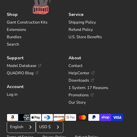
Shop
Service
Giant Construction Kits
Shipping Policy
Extensions
Refund Policy
Bundles
U.S. Store Benefits
Search
Support
About
Model Database
Contact
QUADRO Blog
HelpCenter
Downloads
Account
1 System. 17 Reasons.
Log in
Promotions
Our Story
Payment
C
methods
English
USD $
u
Terms of Service
Privacy Policy
Refund Policy