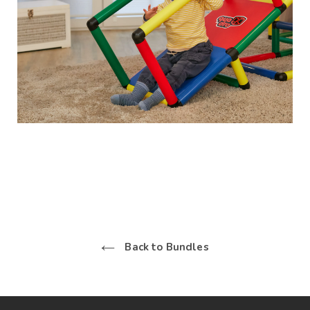
Back to Bundles