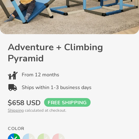
Adventure + Climbing
Pyramid
From 12 months
Ships within 1-3 business days
Regular
$658 USD
FREE SHIPPING
Shipping
calculated at checkout.
price
COLOR