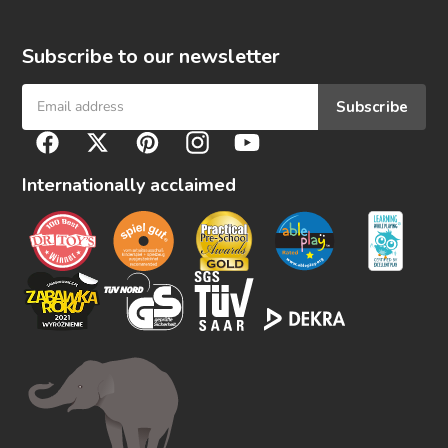
Subscribe to our newsletter
Subscribe
F
Facebook
Twitter
Pinterest
Instagram
YouTube
o
l
Internationally acclaimed
l
o
w
u
s