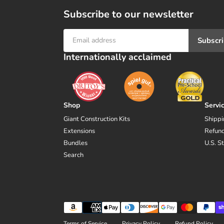
Subscribe to our newsletter
Subscr
Internationally acclaimed
Shop
Servi
Giant Construction Kits
Shippi
Extensions
Refund
Bundles
U.S. S
Search
Payment
methods
Terms of Service
Privacy Policy
Refund Policy