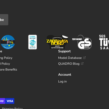
ibe
ce
Support
ng Policy
Model Database
 Policy
QUADRO Blog
tore Benefits
Account
Log in
Shipping Policy