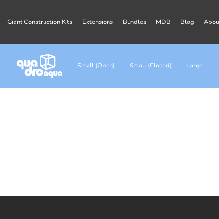
Giant Construction Kits
Extensions
Bundles
MDB
Blog
Abou
Small (Open)
Small (Closed)
Large