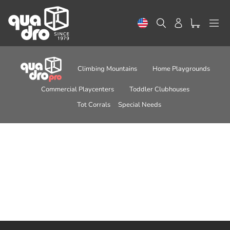
Skip
to
Search
Log in
content
Climbing Mountains
Home Playgrounds
Commercial Playcenters
Toddler Clubhouses
Tot Corrals
Special Needs