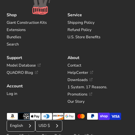
Shop
Service
Giant Construction Kits
Shipping Policy
Extensions
Refund Policy
Bundles
U.S. Store Benefits
Search
Support
About
Model Database
Contact
QUADRO Blog
HelpCenter
Downloads
Account
1 System. 17 Reasons.
Log in
Promotions
Our Story
Payment
C
methods
English
USD $
u