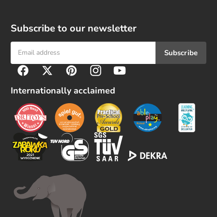
Subscribe to our newsletter
Subscribe
F
Facebook
Twitter
Pinterest
Instagram
YouTube
o
l
Internationally acclaimed
l
o
w
u
s